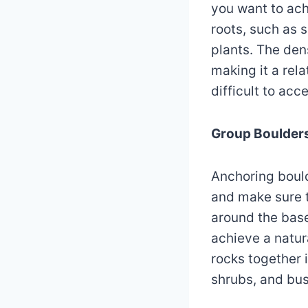
you want to ach
roots, such as 
plants. The de
making it a rel
difficult to acc
Group Boulder
Anchoring boulde
and make sure t
around the base 
achieve a natura
rocks together 
shrubs, and bu