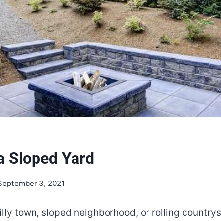
 a Sloped Yard
September 3, 2021
 hilly town, sloped neighborhood, or rolling countr