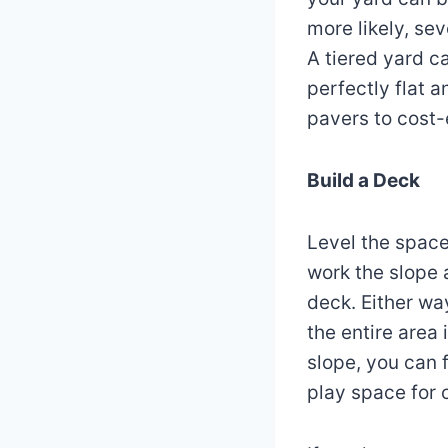
more likely, se
A tiered yard c
perfectly flat 
pavers to cost-
Build a Deck
Level the spac
work the slope a
deck. Either way
the entire area 
slope, you can 
play space for 