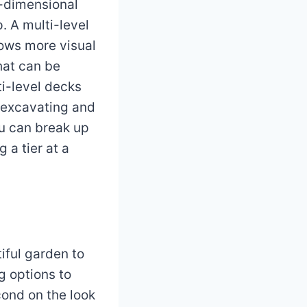
e-dimensional
. A multi-level
lows more visual
that can be
i-level decks
n excavating and
ou can break up
 a tier at a
tiful garden to
g options to
cond on the look