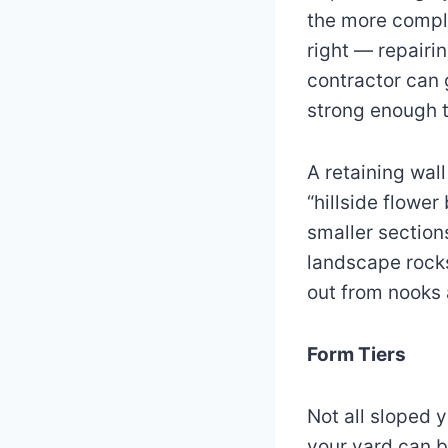
the more compli
right — repairi
contractor can 
strong enough t
A retaining wal
“hillside flower
smaller section
landscape rocks
out from nooks 
Form Tiers
Not all sloped 
your yard can b