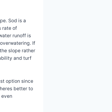
ope. Sod is a
 rate of
ater runoff is
 overwatering. If
 the slope rather
ility and turf
st option since
heres better to
e even