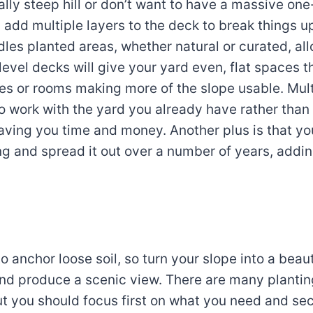
eally steep hill or don’t want to have a massive on
 add multiple layers to the deck to break things up
dles planted areas, whether natural or curated, al
level decks will give your yard even, flat spaces 
s or rooms making more of the slope usable. Mult
to work with the yard you already have rather tha
saving you time and money. Another plus is that y
ng and spread it out over a number of years, adding
to anchor loose soil, so turn your slope into a beau
 and produce a scenic view. There are many plantin
t you should focus first on what you need and se