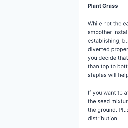
Plant Grass
While not the ea
smoother instal
establishing, b
diverted properl
you decide that 
than top to bot
staples will hel
If you want to 
the seed mixtur
the ground. Plu
distribution.