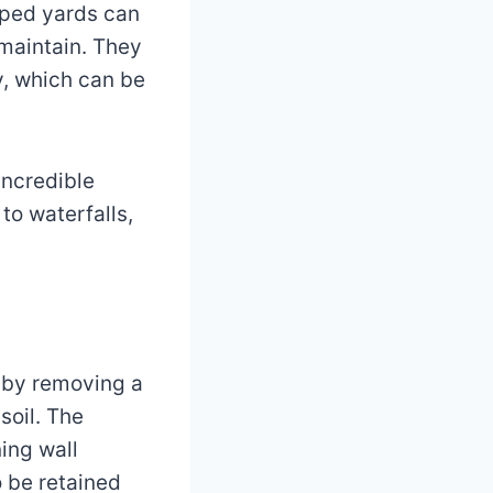
loped yards can
 maintain. They
ly, which can be
incredible
to waterfalls,
a by removing a
soil. The
ing wall
o be retained