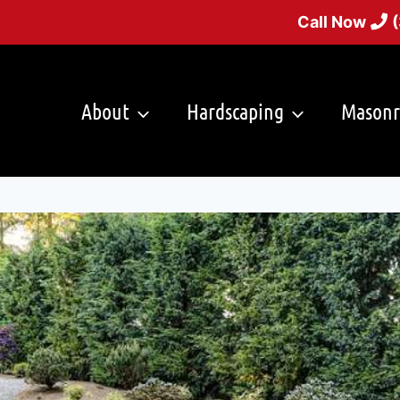
Call Now
About
Hardscaping
Masonr