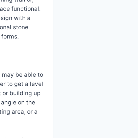
ace functional.
sign with a
ional stone
l forms.
 may be able to
r to get a level
t or building up
h angle on the
ing area, or a