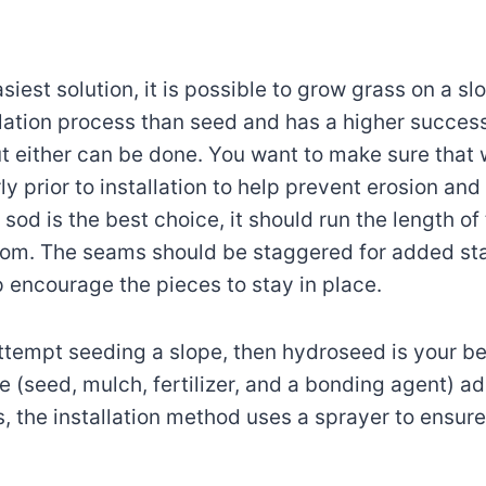
siest solution, it is possible to grow grass on a sl
lation process than seed and has a higher success
ut either can be done. You want to make sure that w
y prior to installation to help prevent erosion and
sod is the best choice, it should run the length of
tom. The seams should be staggered for added stab
p encourage the pieces to stay in place.
attempt seeding a slope, then hydroseed is your be
e (seed, mulch, fertilizer, and a bonding agent) ad
s, the installation method uses a sprayer to ensur