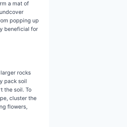
orm a mat of
roundcover
from popping up
y beneficial for
 larger rocks
y pack soil
 the soil. To
pe, cluster the
ng flowers,