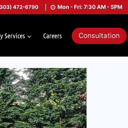
Mon - Fri: 7:30 AM - 5PM
(303) 472-6790
y Services
Careers
Consultation