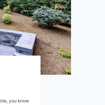
yside, you know