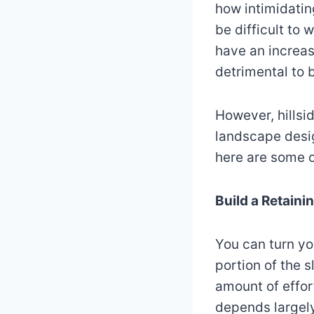
how intimidatin
be difficult to
have an increase
detrimental to
However, hillsi
landscape desig
here are some o
Build a Retaini
You can turn yo
portion of the s
amount of effor
depends largely