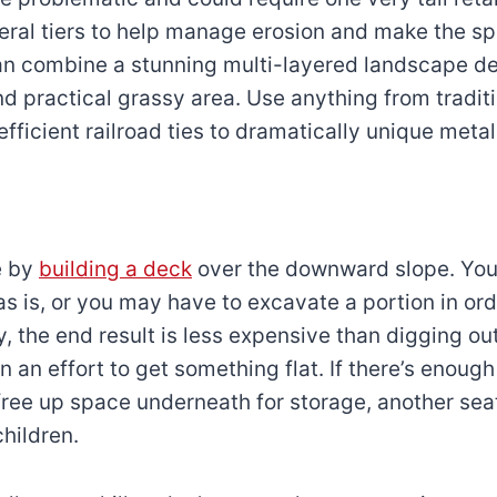
veral tiers to help manage erosion and make the sp
an combine a stunning multi-layered landscape de
and practical grassy area. Use anything from tradit
efficient railroad ties to dramatically unique meta
e by
building a deck
over the downward slope. You
s is, or you may have to excavate a portion in orde
, the end result is less expensive than digging ou
in an effort to get something flat. If there’s enoug
free up space underneath for storage, another seat
children.