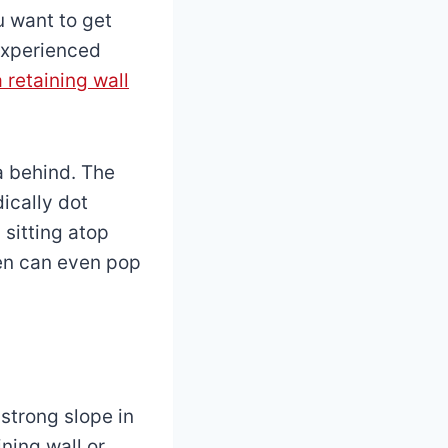
u want to get
 experienced
a retaining wall
a behind. The
dically dot
 sitting atop
den can even pop
 strong slope in
ning wall or,