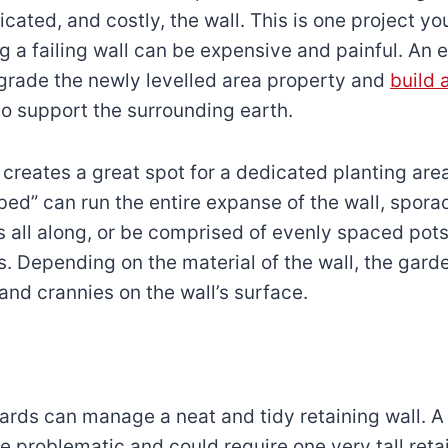
cated, and costly, the wall. This is one project yo
ng a failing wall can be expensive and painful. An
grade the newly levelled area property and
build 
o support the surrounding earth.
l creates a great spot for a dedicated planting are
 bed” can run the entire expanse of the wall, spora
s all along, or be comprised of evenly spaced pots
. Depending on the material of the wall, the gar
and crannies on the wall’s surface.
yards can manage a neat and tidy retaining wall. A
e problematic and could require one very tall retai