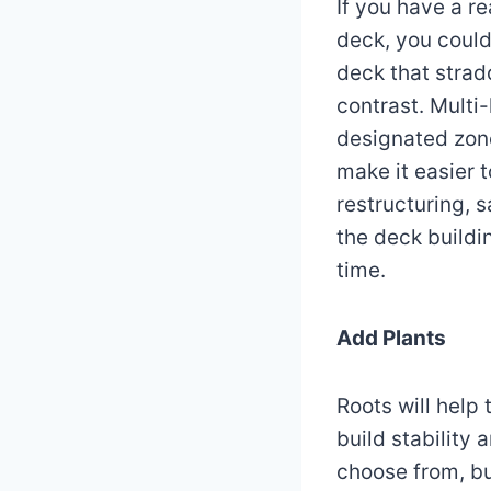
If you have a r
deck, you could
deck that strad
contrast. Multi-
designated zone
make it easier 
restructuring, 
the deck buildi
time.
Add Plants
Roots will help 
build stability
choose from, bu