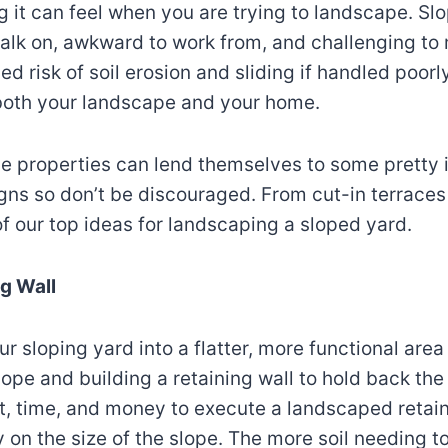
g it can feel when you are trying to landscape. S
 walk on, awkward to work from, and challenging to
d risk of soil erosion and sliding if handled poor
 both your landscape and your home.
de properties can lend themselves to some pretty 
ns so don’t be discouraged. From cut-in terraces 
f our top ideas for landscaping a sloped yard.
ng Wall
ur sloping yard into a flatter, more functional are
lope and building a retaining wall to hold back the 
t, time, and money to execute a landscaped retain
 on the size of the slope. The more soil needing t