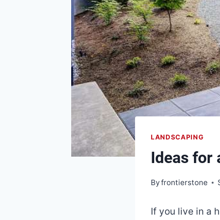
LANDSCAPING
Ideas for
By
frontierstone
If you live in a