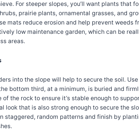
ieve. For steeper slopes, you’ll want plants that f
shrubs, prairie plants, ornamental grasses, and g
nse mats reduce erosion and help prevent weeds 
atively low maintenance garden, which can be reall
ess areas.
s
rs into the slope will help to secure the soil. Use
he bottom third, at a minimum, is buried and firml
of the rock to ensure it’s stable enough to support
l look that is also strong enough to secure the slo
in staggered, random patterns and finish by planti
shes.